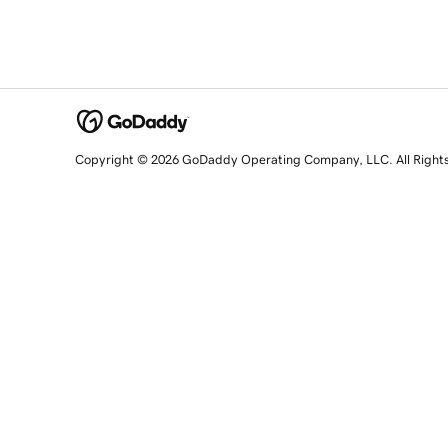
Copyright © 2026 GoDaddy Operating Company, LLC. All Right