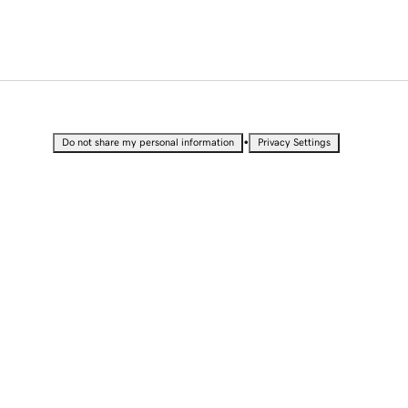
•
Do not share my personal information
Privacy Settings