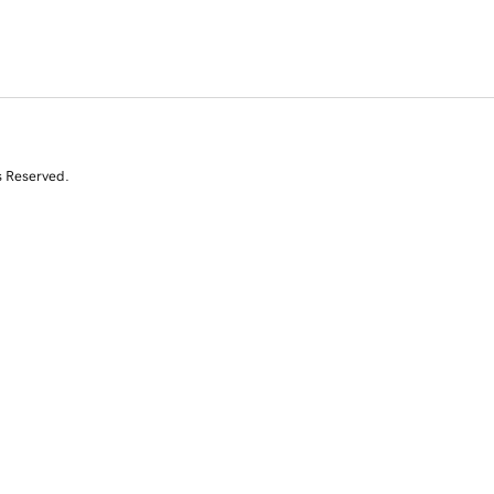
s Reserved.