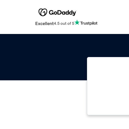
Excellent
4.5 out of 5