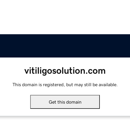
vitiligosolution.com
This domain is registered, but may still be available.
Get this domain